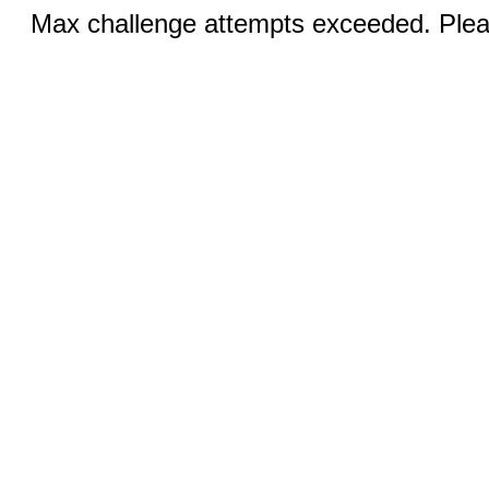
Max challenge attempts exceeded. Pleas