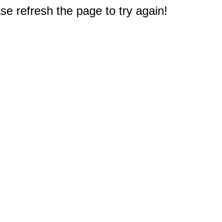
e refresh the page to try again!