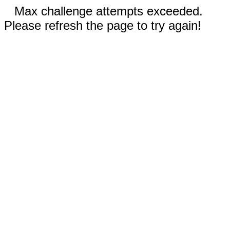
Max challenge attempts exceeded.
Please refresh the page to try again!