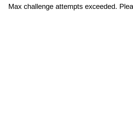
Max challenge attempts exceeded. Pleas