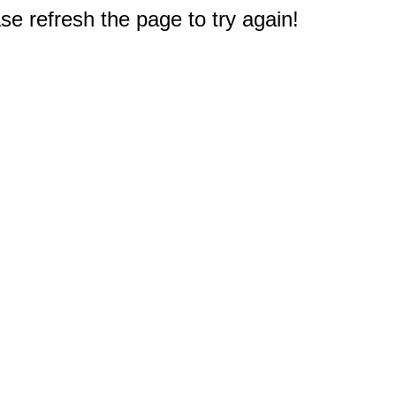
e refresh the page to try again!