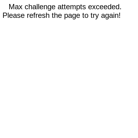
Max challenge attempts exceeded.
Please refresh the page to try again!