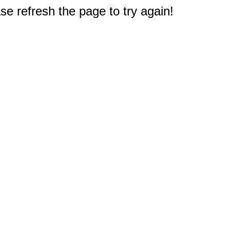
e refresh the page to try again!