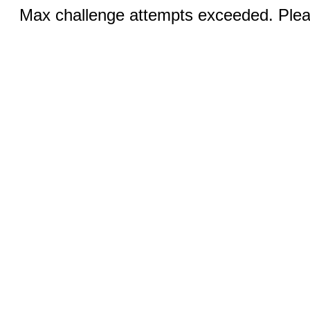
Max challenge attempts exceeded. Pleas