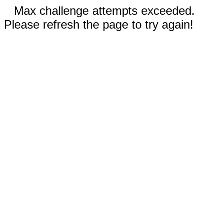
Max challenge attempts exceeded.
Please refresh the page to try again!