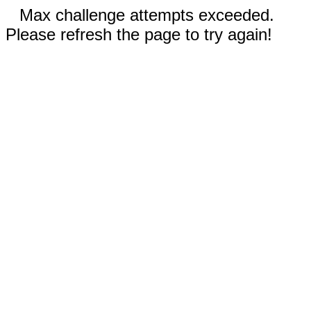
Max challenge attempts exceeded.
Please refresh the page to try again!