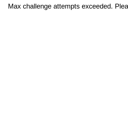
Max challenge attempts exceeded. Pleas