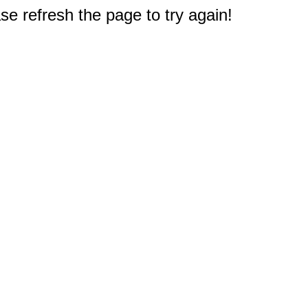
e refresh the page to try again!