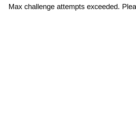
Max challenge attempts exceeded. Pleas