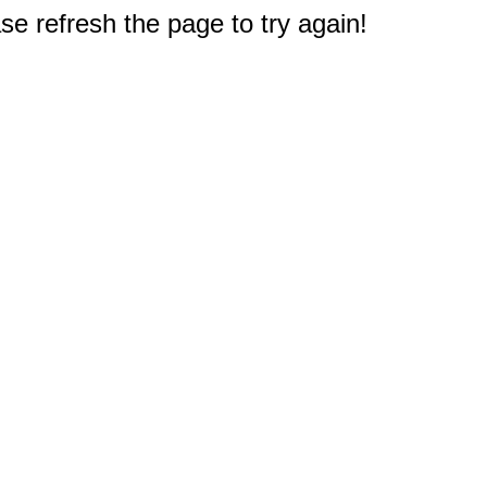
e refresh the page to try again!