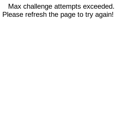
Max challenge attempts exceeded.
Please refresh the page to try again!