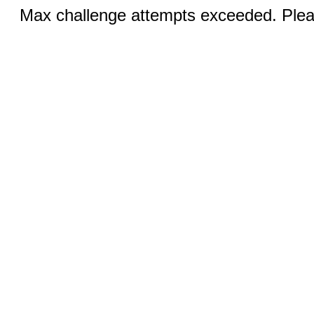
Max challenge attempts exceeded. Pleas