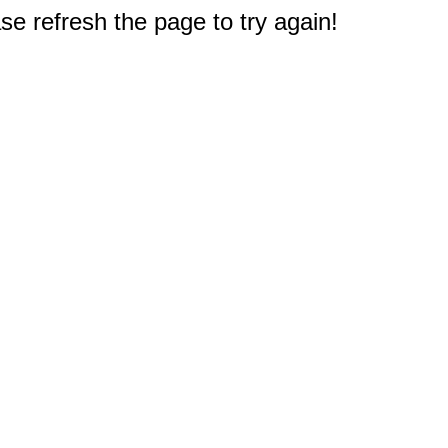
e refresh the page to try again!