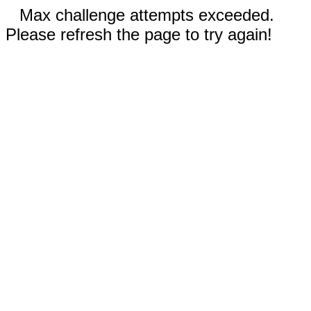
Max challenge attempts exceeded.
Please refresh the page to try again!