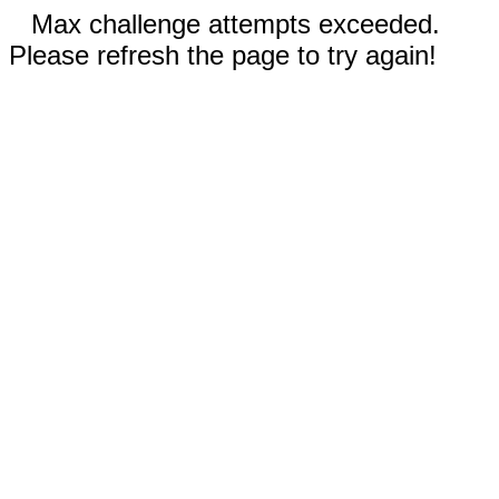
Max challenge attempts exceeded.
Please refresh the page to try again!