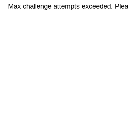
Max challenge attempts exceeded. Pleas