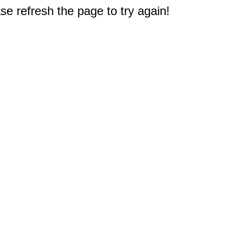
e refresh the page to try again!