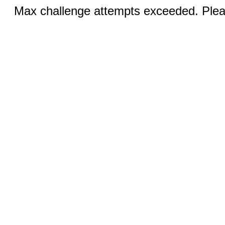
Max challenge attempts exceeded. Pleas