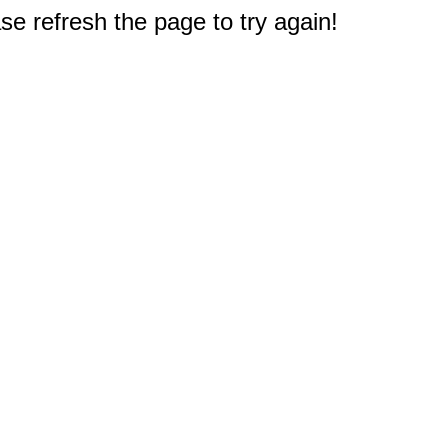
e refresh the page to try again!