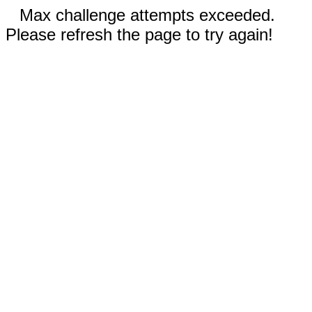
Max challenge attempts exceeded.
Please refresh the page to try again!