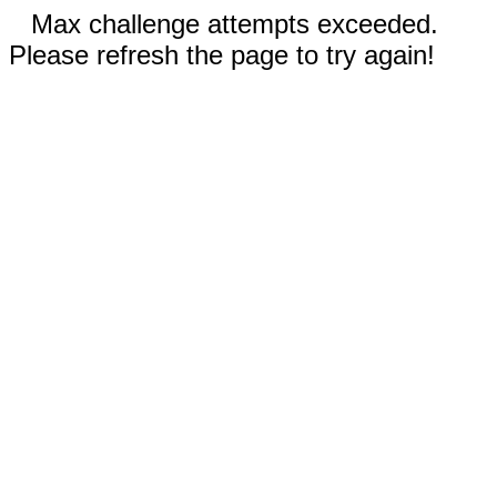
Max challenge attempts exceeded.
Please refresh the page to try again!