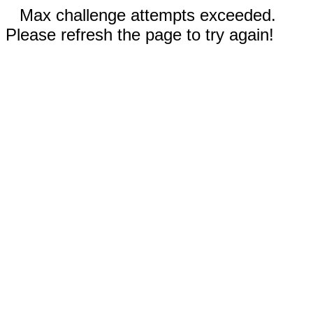
Max challenge attempts exceeded.
Please refresh the page to try again!