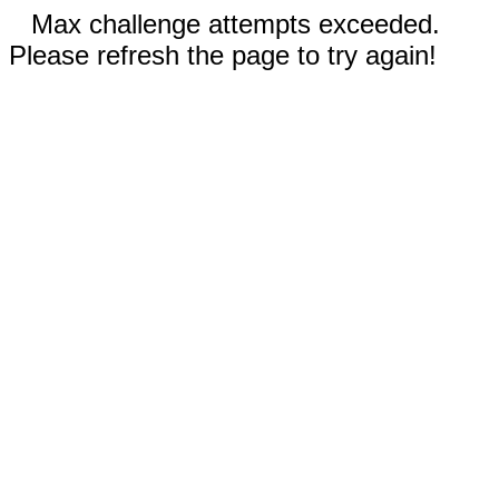
Max challenge attempts exceeded.
Please refresh the page to try again!