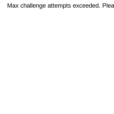
Max challenge attempts exceeded. Pleas