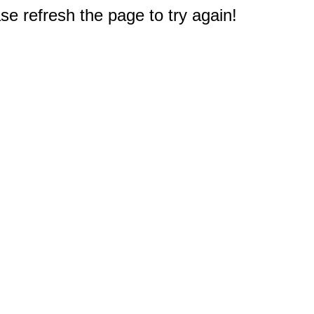
e refresh the page to try again!