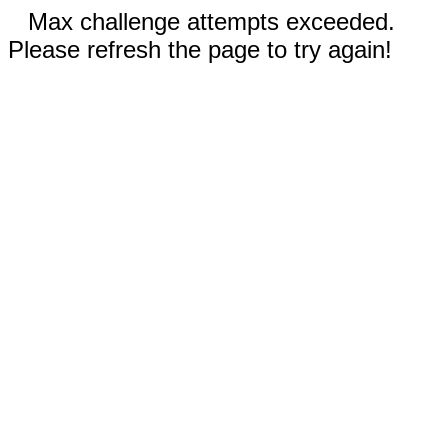
Max challenge attempts exceeded.
Please refresh the page to try again!