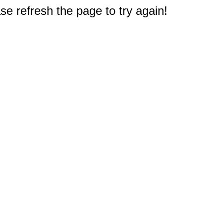
e refresh the page to try again!