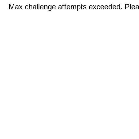
Max challenge attempts exceeded. Pleas