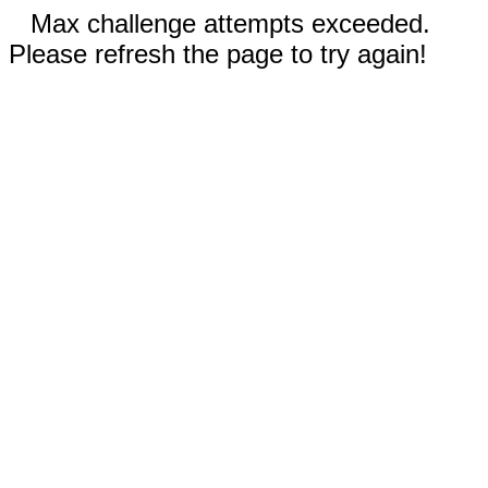
Max challenge attempts exceeded.
Please refresh the page to try again!