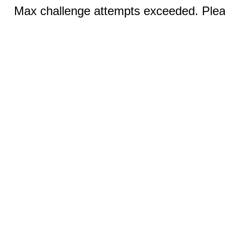
Max challenge attempts exceeded. Pleas