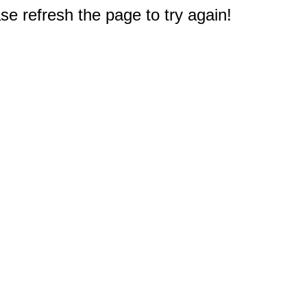
e refresh the page to try again!