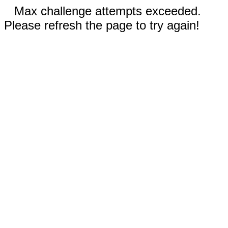
Max challenge attempts exceeded.
Please refresh the page to try again!