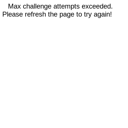
Max challenge attempts exceeded.
Please refresh the page to try again!