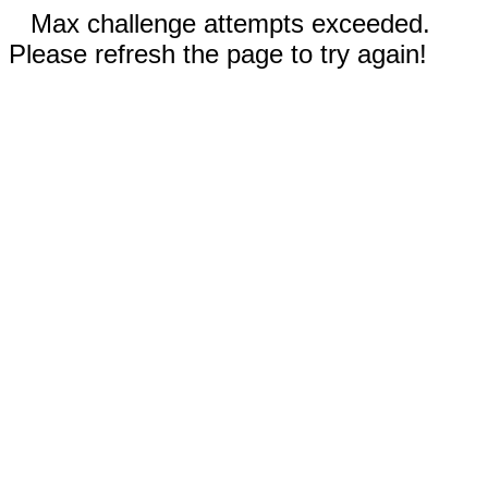
Max challenge attempts exceeded.
Please refresh the page to try again!