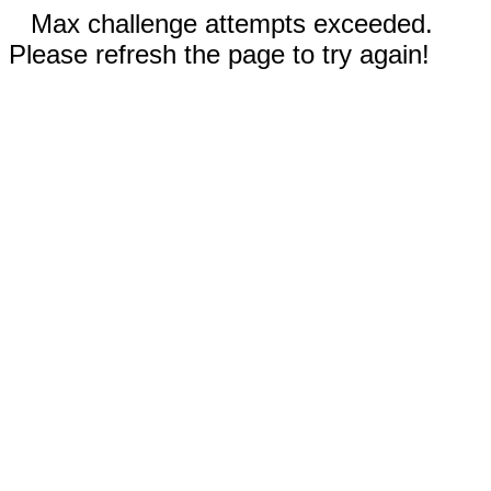
Max challenge attempts exceeded.
Please refresh the page to try again!