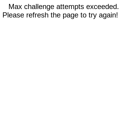
Max challenge attempts exceeded.
Please refresh the page to try again!