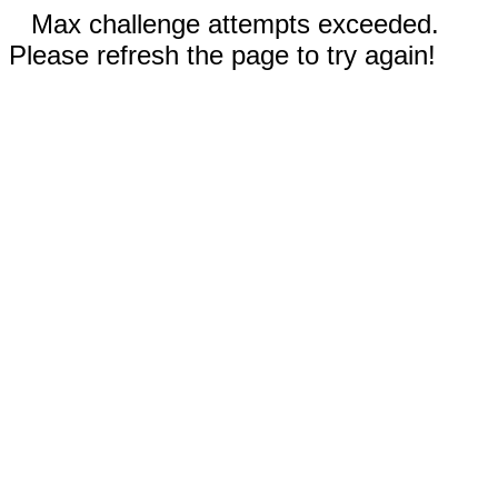
Max challenge attempts exceeded.
Please refresh the page to try again!