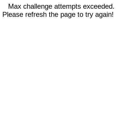
Max challenge attempts exceeded.
Please refresh the page to try again!