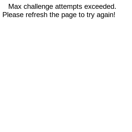
Max challenge attempts exceeded.
Please refresh the page to try again!