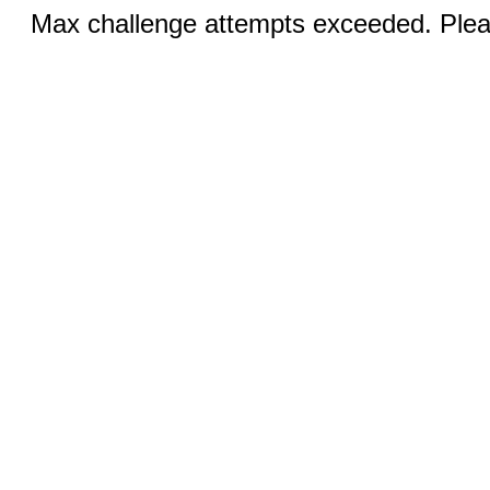
Max challenge attempts exceeded. Pleas