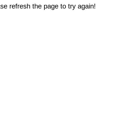
e refresh the page to try again!