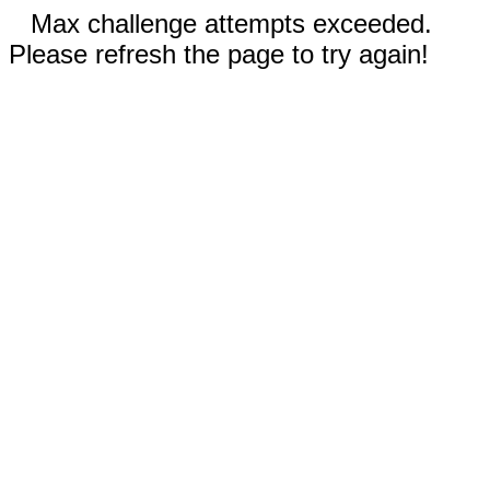
Max challenge attempts exceeded.
Please refresh the page to try again!