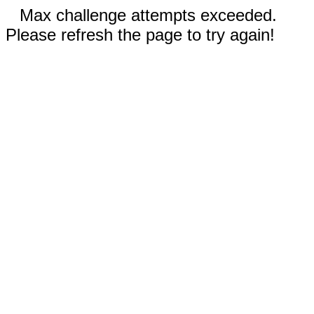
Max challenge attempts exceeded.
Please refresh the page to try again!