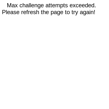
Max challenge attempts exceeded.
Please refresh the page to try again!