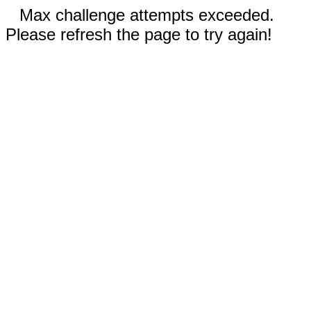
Max challenge attempts exceeded.
Please refresh the page to try again!