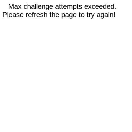
Max challenge attempts exceeded.
Please refresh the page to try again!