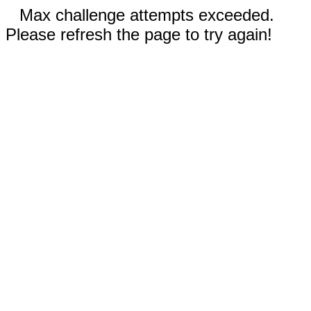
Max challenge attempts exceeded.
Please refresh the page to try again!