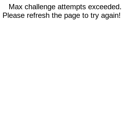
Max challenge attempts exceeded.
Please refresh the page to try again!