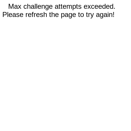
Max challenge attempts exceeded.
Please refresh the page to try again!