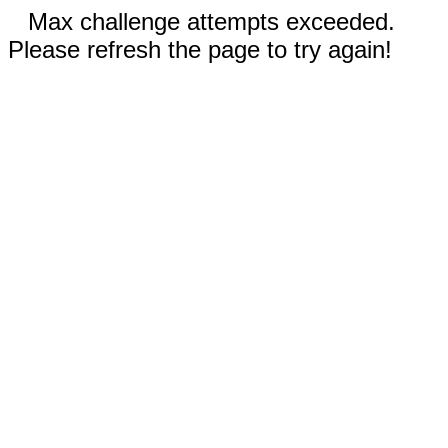
Max challenge attempts exceeded.
Please refresh the page to try again!