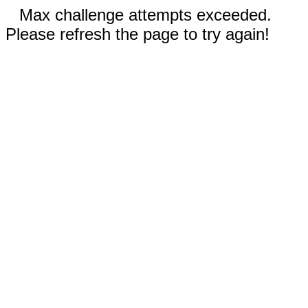
Max challenge attempts exceeded.
Please refresh the page to try again!