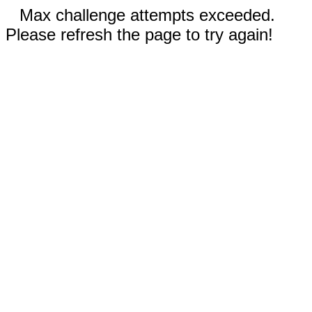
Max challenge attempts exceeded.
Please refresh the page to try again!