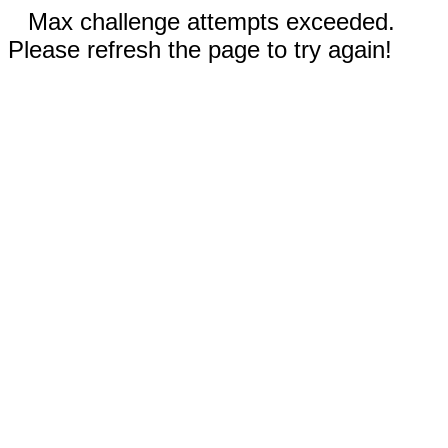
Max challenge attempts exceeded.
Please refresh the page to try again!