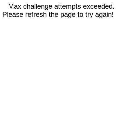
Max challenge attempts exceeded.
Please refresh the page to try again!