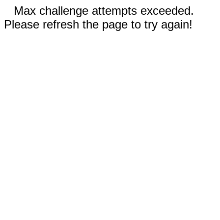
Max challenge attempts exceeded.
Please refresh the page to try again!