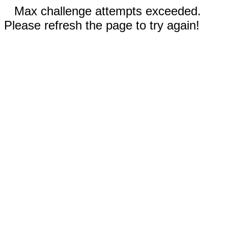
Max challenge attempts exceeded.
Please refresh the page to try again!