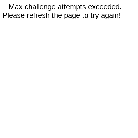
Max challenge attempts exceeded.
Please refresh the page to try again!