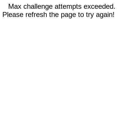
Max challenge attempts exceeded.
Please refresh the page to try again!